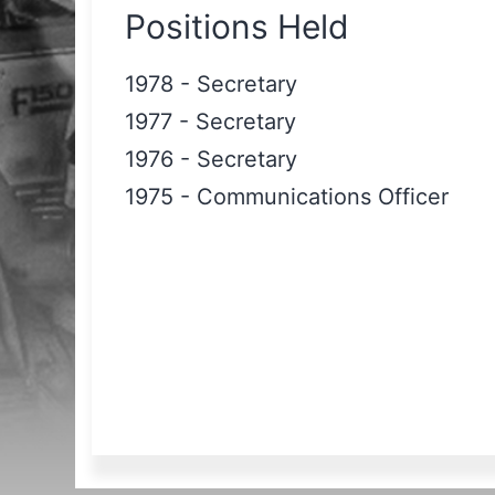
Positions Held
1978
-
Secretary
1977
-
Secretary
1976
-
Secretary
1975
-
Communications Officer