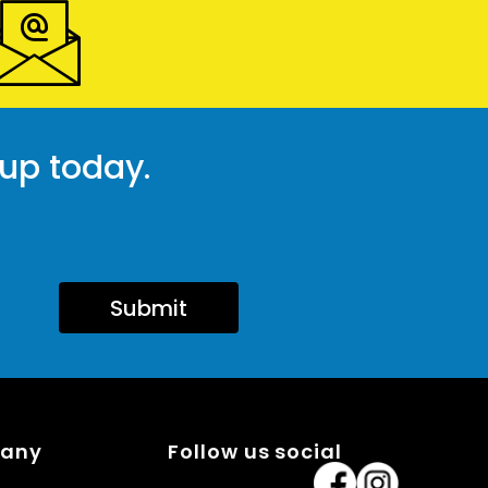
 up today.
Submit
pany
Follow us social