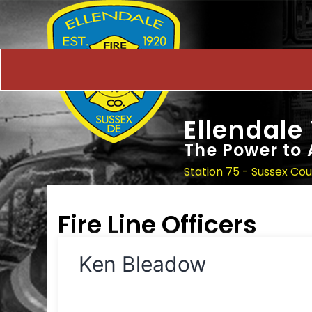
Ellendale
The Power to 
Station 75 - Sussex Co
Fire Line Officers
Ken Bleadow