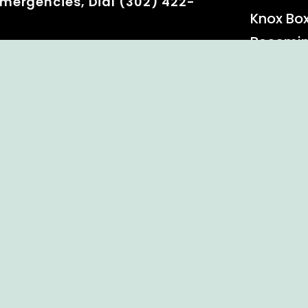
mergencies, Dial (302) 422-
Knox Bo
Becomi
Event C
 Rights Reserved.