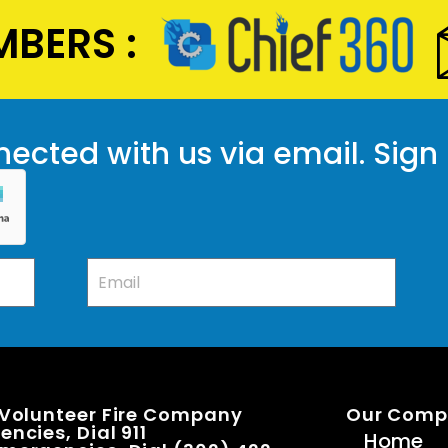
BERS :
ected with us via email. Sign
 Volunteer Fire Company
Our Com
ncies, Dial 911
Home