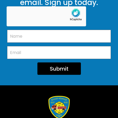
email. Sign up today.
Submit