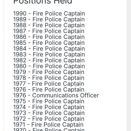
Positions Held
1990
-
Fire Police Captain
1989
-
Fire Police Captain
1988
-
Fire Police Captain
1987
-
Fire Police Captain
1986
-
Fire Police Captain
1985
-
Fire Police Captain
1984
-
Fire Police Captain
1983
-
Fire Police Captain
1982
-
Fire Police Captain
1980
-
Fire Police Captain
1979
-
Fire Police Captain
1978
-
Fire Police Captain
1977
-
Fire Police Captain
1976
-
Fire Police Captain
1976
-
Communications Officer
1975
-
Fire Police Captain
1974
-
Fire Police Captain
1973
-
Fire Police Captain
1972
-
Fire Police Captain
1971
-
Fire Police Captain
1970
-
Fire Police Captain