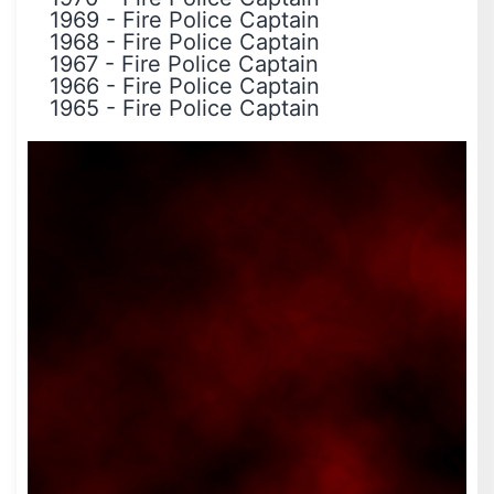
1969
-
Fire Police Captain
1968
-
Fire Police Captain
1967
-
Fire Police Captain
1966
-
Fire Police Captain
1965
-
Fire Police Captain