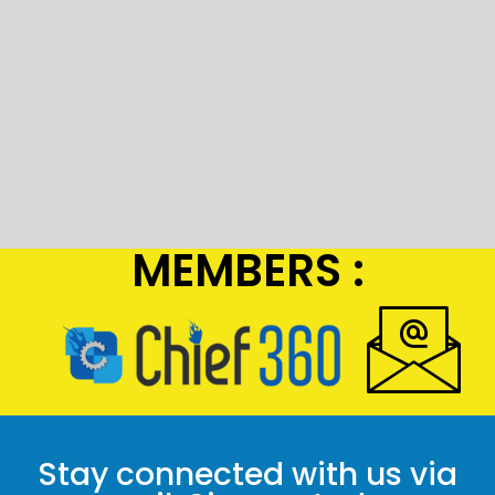
MEMBERS :
Stay connected with us via