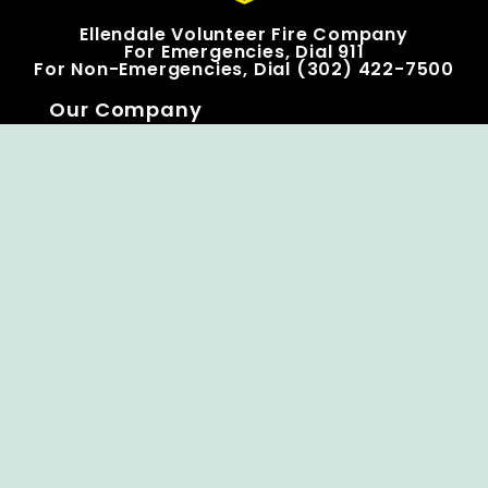
Ellendale Volunteer Fire Company
For Emergencies, Dial 911
For Non-Emergencies, Dial (302) 422-7500
Our Company
Home
Knox Box Program
Becoming a Member
Event Calendar
Follow us social
Copyright © Ellendale Fire Company – All
Rights Reserved.