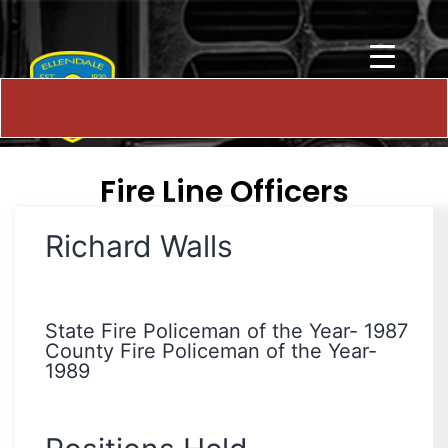
Fire Line Officers
Richard Walls
State Fire Policeman of the Year- 1987
County Fire Policeman of the Year-
1989