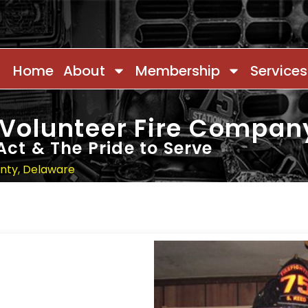
Home
About
Membership
Services
 Volunteer Fire Compan
Act & The Pride to Serve
unty, Delaware