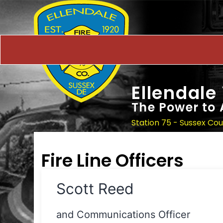
Ellendale
The Power to 
Station 75 - Sussex Co
Fire Line Officers
Scott Reed
and Communications Officer