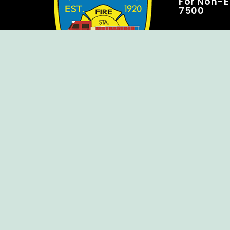
For Non-E
7500
Copyright © Ellendale Fire Company – All