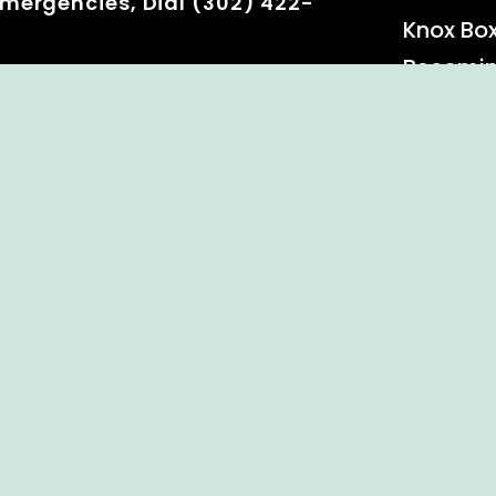
mergencies, Dial (302) 422-
Knox Bo
Becomi
Event C
 Rights Reserved.