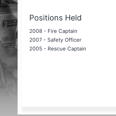
Positions Held
2008
-
Fire Captain
2007
-
Safety Officer
2005
-
Rescue Captain