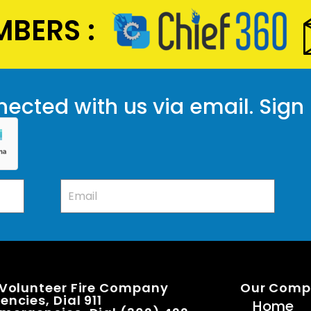
BERS :
ected with us via email. Sign
 Volunteer Fire Company
Our Com
ncies, Dial 911
Home