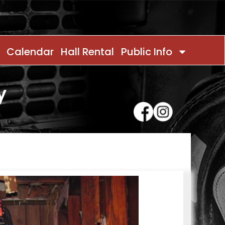
Calendar
Hall Rental
Public Info
y
Contact