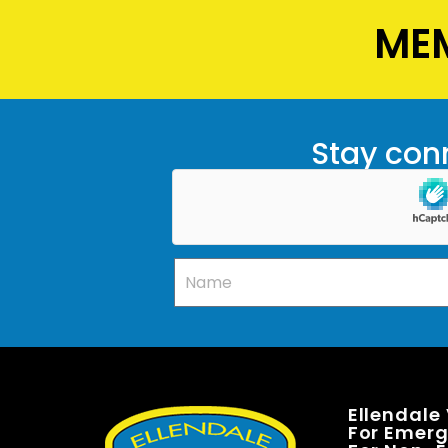
MEM
Stay conn
Ellendale
For Emerge