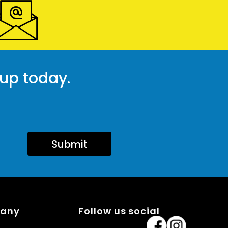
 up today.
Submit
pany
Follow us social