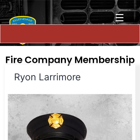
Fire Company Membership
Ryon Larrimore