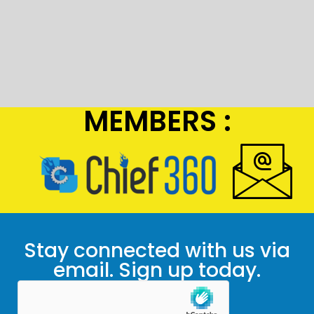
MEMBERS :
Stay connected with us via
email. Sign up today.