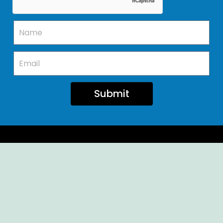
Submit
Ellendale Volunteer Fire Company
For Emergencies, Dial 911
For Non-Emergencies, Dial (302) 422-7500