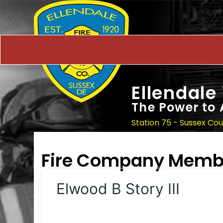
Ellendale
The Power to 
Station 75 - Sussex Co
Fire Company Memb
Elwood B Story III