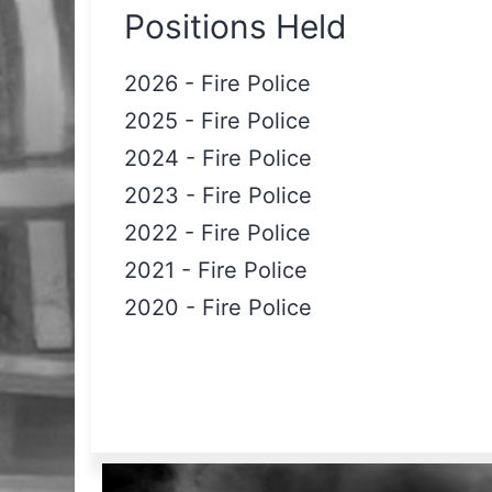
Positions Held
2026
-
Fire Police
2025
-
Fire Police
2024
-
Fire Police
2023
-
Fire Police
2022
-
Fire Police
2021
-
Fire Police
2020
-
Fire Police