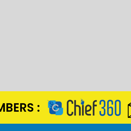
BERS :