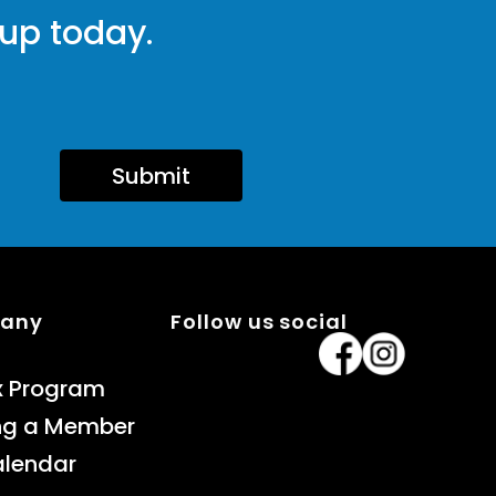
 up today.
Submit
pany
Follow us social
x Program
ng a Member
alendar