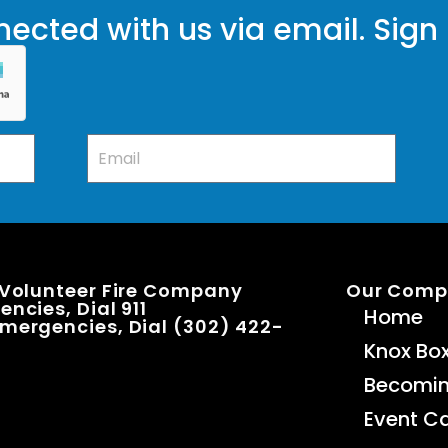
ected with us via email. Sign
 Volunteer Fire Company
Our Com
ncies, Dial 911
Home
mergencies, Dial (302) 422-
Knox Bo
Becomi
Event C