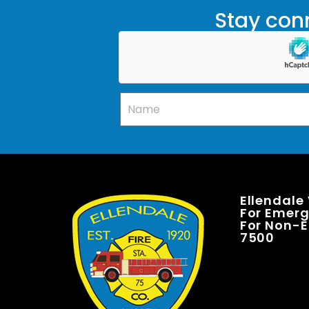
Stay conn
Ellendale
For Emerge
For Non-E
7500