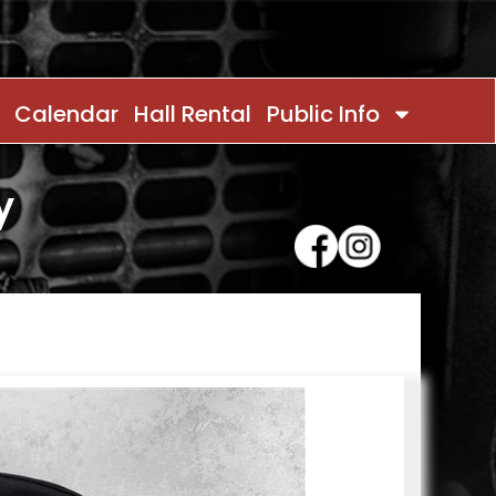
Calendar
Hall Rental
Public Info
y
Contact