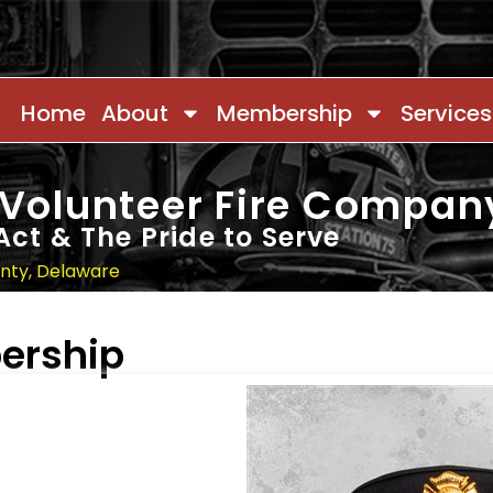
Home
About
Membership
Services
 Volunteer Fire Compan
Act & The Pride to Serve
unty, Delaware
ership