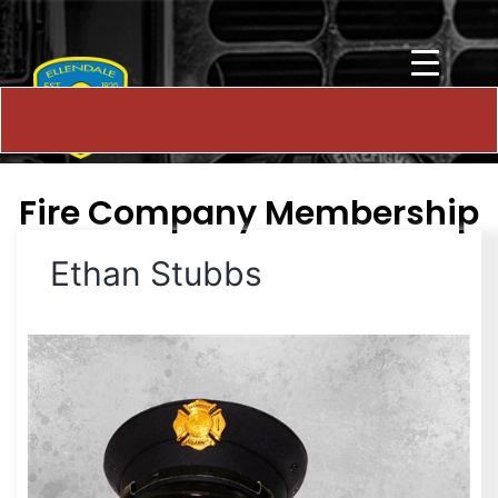
Fire Company Membership
Ethan Stubbs