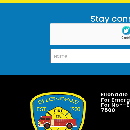
Stay conn
Ellendale
For Emerge
For Non-E
7500