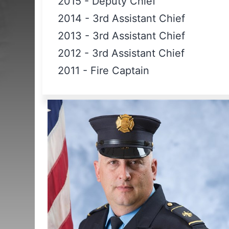
2015
-
Deputy Chief
2014
-
3rd Assistant Chief
2013
-
3rd Assistant Chief
2012
-
3rd Assistant Chief
2011
-
Fire Captain