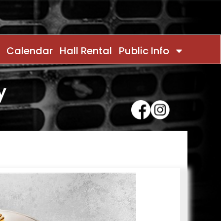
Calendar
Hall Rental
Public Info
y
Contact