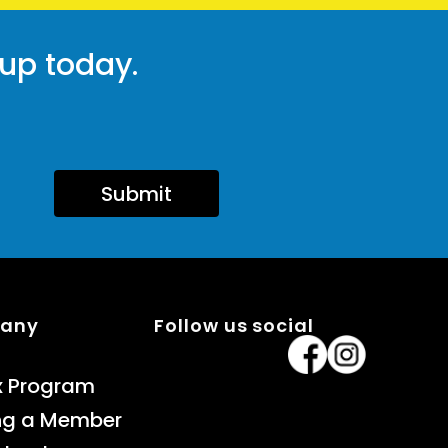
 up today.
Submit
pany
Follow us social
x Program
ng a Member