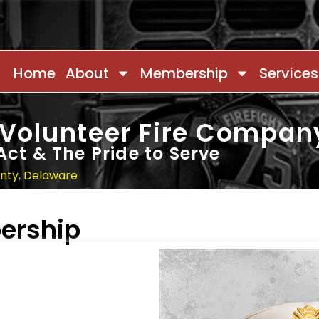
Home
About
Membership
Services
 Volunteer Fire Compan
Act & The Pride to Serve
unty, Delaware
ership