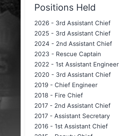
Positions Held
2026
-
3rd Assistant Chief
2025
-
3rd Assistant Chief
2024
-
2nd Assistant Chief
2023
-
Rescue Captain
2022
-
1st Assistant Engineer
2020
-
3rd Assistant Chief
2019
-
Chief Engineer
2018
-
Fire Chief
2017
-
2nd Assistant Chief
2017
-
Assistant Secretary
2016
-
1st Assistant Chief