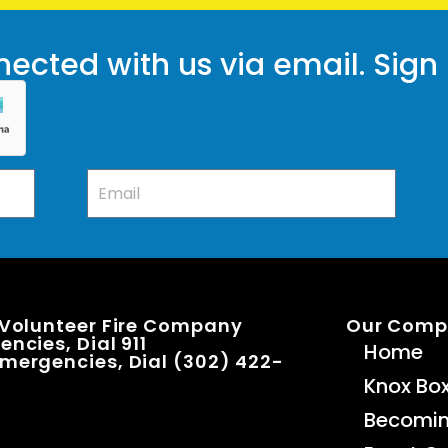
ected with us via email. Sign
 Volunteer Fire Company
Our Com
ncies, Dial 911
Home
mergencies, Dial (302) 422-
Knox Bo
Becomi