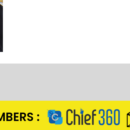
BERS :