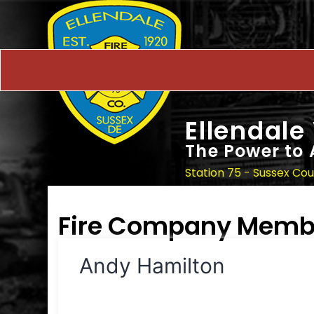
Ellendale
The Power to 
Station 75 - Sussex Co
Fire Company Memb
Andy Hamilton