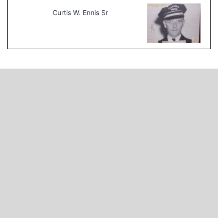
Curtis W. Ennis Sr