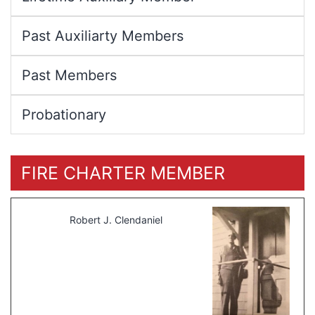
Past Auxiliarty Members
Past Members
Probationary
FIRE CHARTER MEMBER
Robert J. Clendaniel