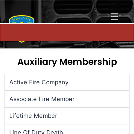
Auxiliary Membership
Active Fire Company
Associate Fire Member
Lifetime Member
Line Of Duty Death