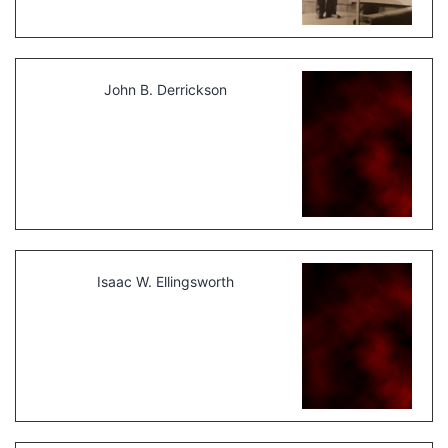
John B. Derrickson
Isaac W. Ellingsworth