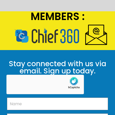
MEMBERS :
Stay connected with us via
email. Sign up today.