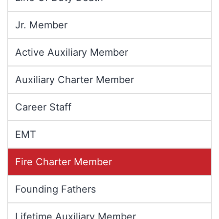
Jr. Member
Active Auxiliary Member
Auxiliary Charter Member
Career Staff
EMT
Fire Charter Member
Founding Fathers
Lifetime Auxiliary Member