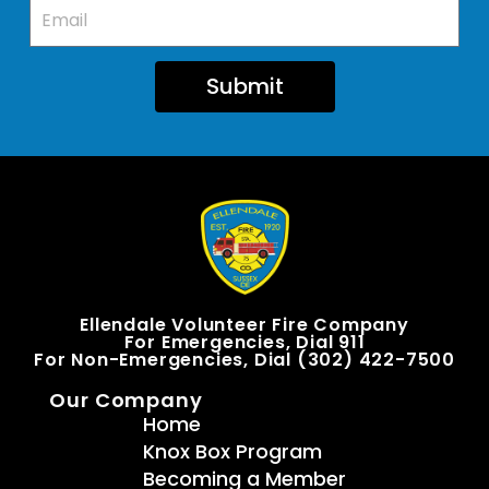
Submit
Ellendale Volunteer Fire Company
For Emergencies, Dial 911
For Non-Emergencies, Dial (302) 422-7500
Our Company
Home
Knox Box Program
Becoming a Member