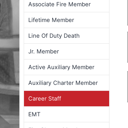
Associate Fire Member
Lifetime Member
Line Of Duty Death
Jr. Member
Active Auxiliary Member
Auxiliary Charter Member
Career Staff
EMT