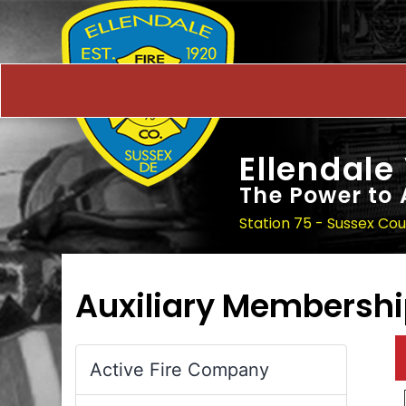
Ellendale
The Power to 
Station 75 - Sussex Co
Auxiliary Membersh
Active Fire Company