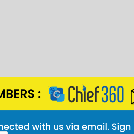
BERS :
ected with us via email. Sign