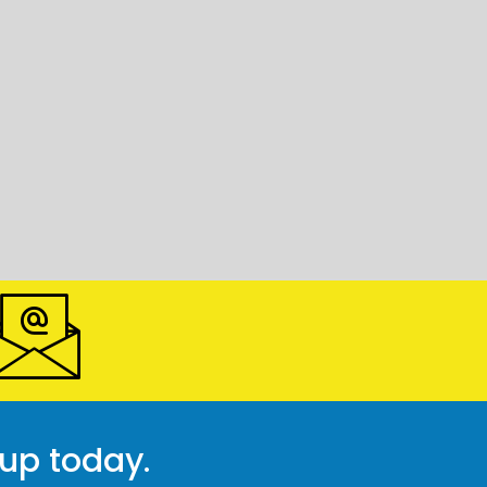
 up today.