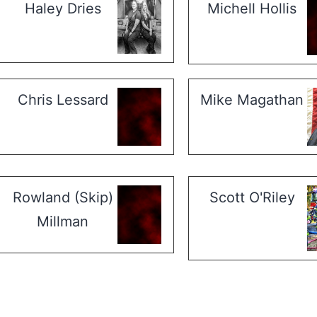
Haley Dries
Michell Hollis
Chris Lessard
Mike Magathan
Rowland (Skip)
Scott O'Riley
Millman