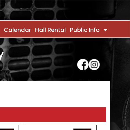
Calendar
Hall Rental
Public Info
y
Contact