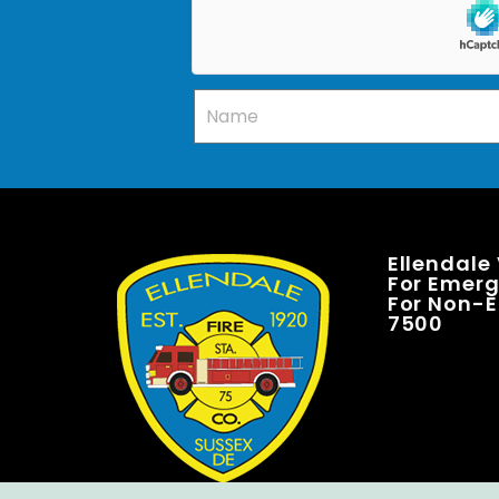
Ellendale
For Emerge
For Non-E
7500