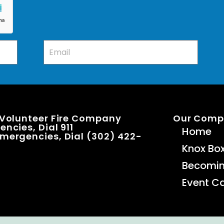
 Volunteer Fire Company
Our Com
ncies, Dial 911
Home
mergencies, Dial (302) 422-
Knox Bo
Becomi
Event C