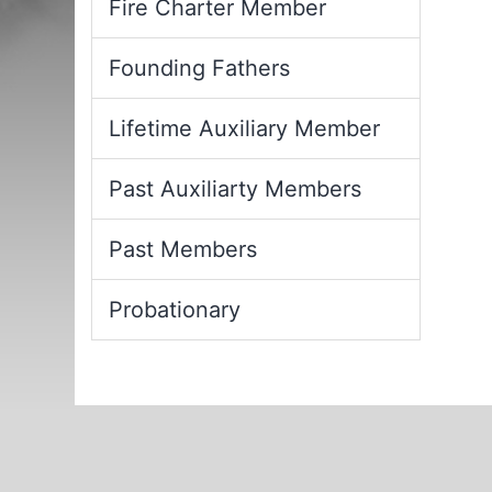
Fire Charter Member
Founding Fathers
Lifetime Auxiliary Member
Past Auxiliarty Members
Past Members
Probationary