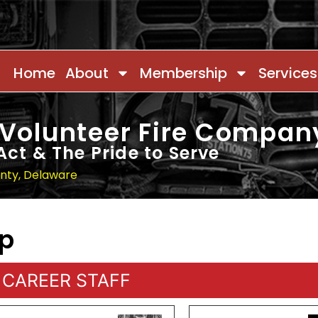
Home
About
Membership
Services
 Volunteer Fire Compan
Act & The Pride to Serve
unty, Delaware
ip
CAREER STAFF