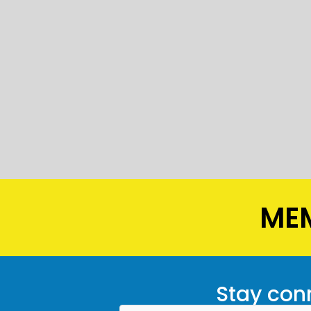
MEM
Stay conn