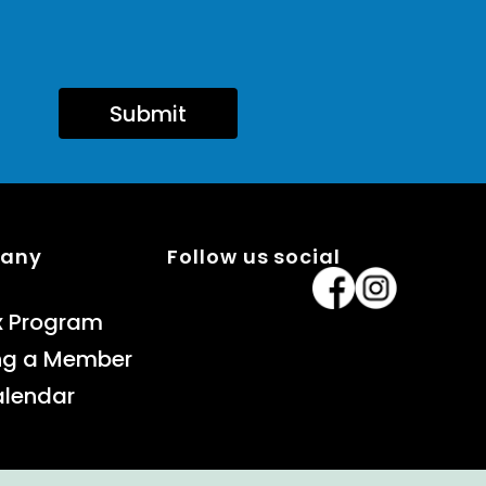
Submit
pany
Follow us social
x Program
ng a Member
alendar