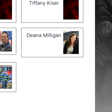
Tiffany Kiser
Deana Milligan