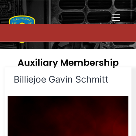
Auxiliary Membership
Billiejoe Gavin Schmitt