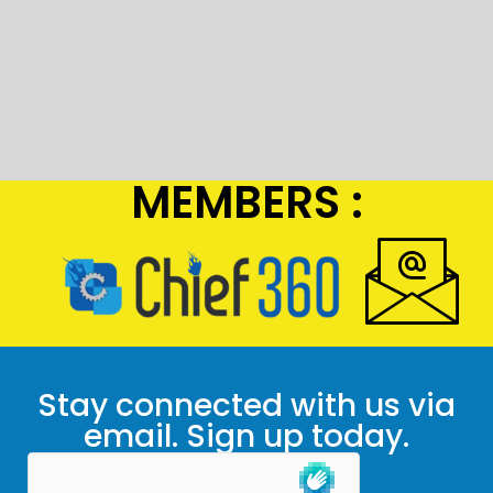
MEMBERS :
Stay connected with us via
email. Sign up today.