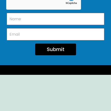
Submit
Ellendale Volunteer Fire Company
For Emergencies, Dial 911