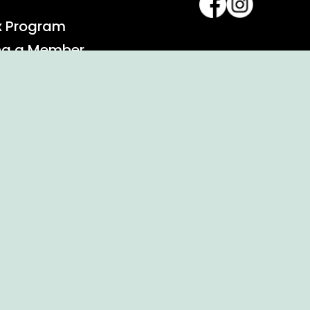
x Program
ng a Member
alendar