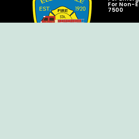
For Non-E
7500
Copyright © Ellendale Fire Company – All