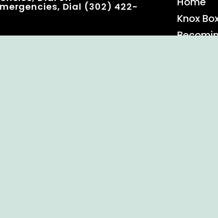
Home
mergencies, Dial (302) 422-
Knox Bo
Becomi
Event C
 Rights Reserved.