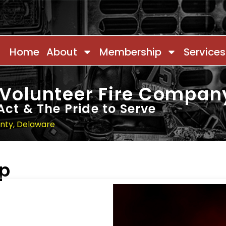
Home
About
Membership
Services
 Volunteer Fire Compan
Act & The Pride to Serve
unty, Delaware
ip