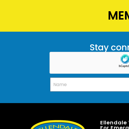
MEM
Stay conn
Ellendale
For Emerge