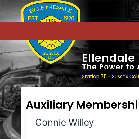
Ellendale
The Power to 
Station 75 - Sussex Co
Auxiliary Membersh
Connie Willey