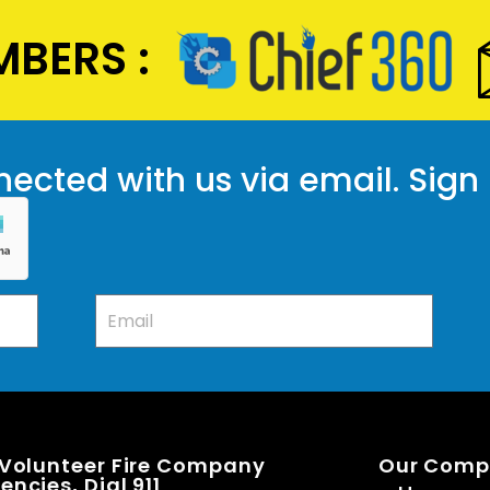
BERS :
ected with us via email. Sign
 Volunteer Fire Company
Our Com
ncies, Dial 911