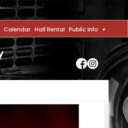
Calendar
Hall Rental
Public Info
y
Contact