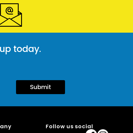
 up today.
Submit
pany
Follow us social