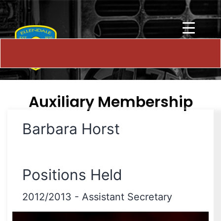
Auxiliary Membership
Barbara Horst
Positions Held
2012/2013
-
Assistant Secretary