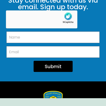
Stay connected with us via
email. Sign up today.
Submit