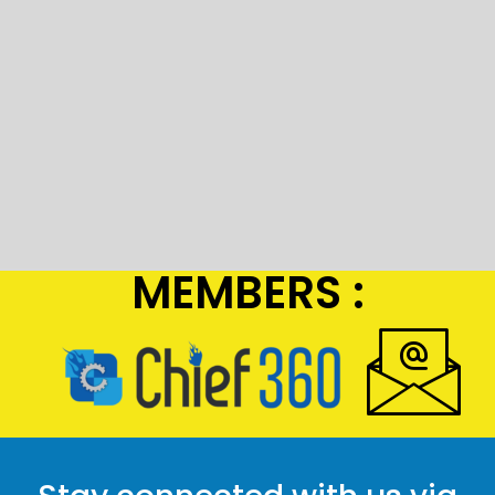
MEMBERS :