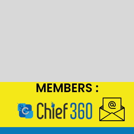
MEMBERS :