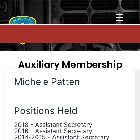
Auxiliary Membership
Michele Patten
Positions Held
2018
-
Assistant Secretary
2016
-
Assistant Secretary
2014-2015
-
Assistant Secretary