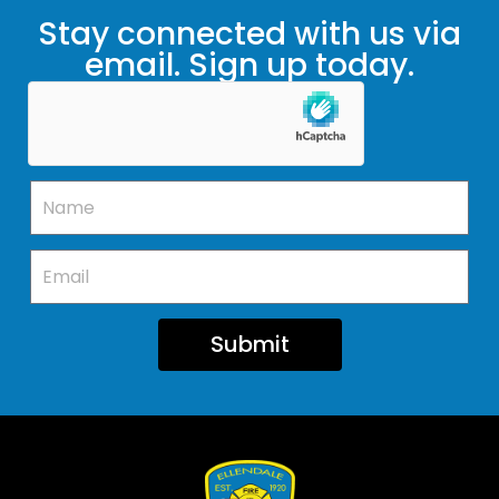
Stay connected with us via
email. Sign up today.
Submit