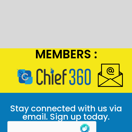
MEMBERS :
Stay connected with us via
email. Sign up today.