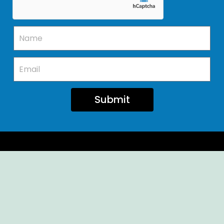
Submit
Ellendale Volunteer Fire Company
For Emergencies, Dial 911