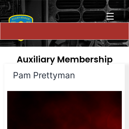
Auxiliary Membership
Pam Prettyman