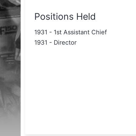
Positions Held
1931
-
1st Assistant Chief
1931
-
Director