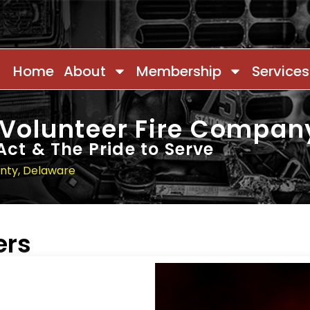
Home
About
Membership
Services
 Volunteer Fire Compan
Act & The Pride to Serve
unty, Delaware
ers