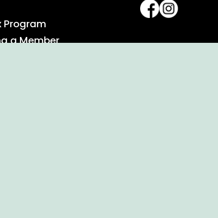
x Program
ng a Member
alendar