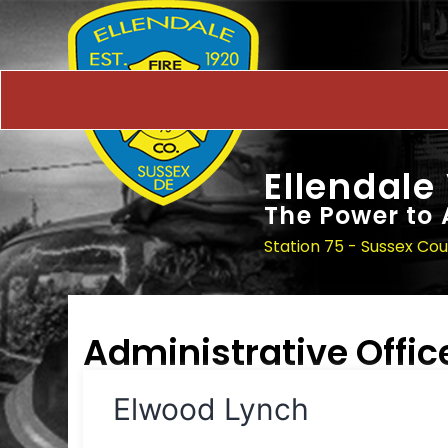
Ellendale
The Power to 
Station 75 - Sussex Co
Administrative Offic
Elwood Lynch