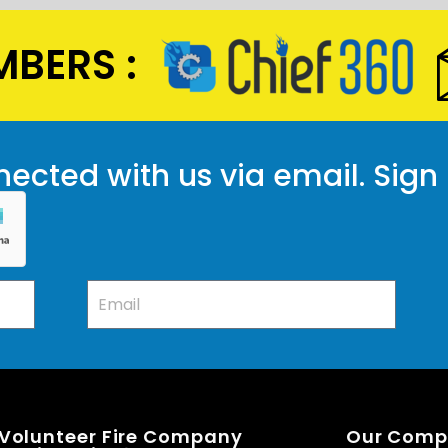
BERS :
ected with us via email. Sign
 Volunteer Fire Company
Our Com