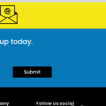
 up today.
Submit
pany
Follow us social