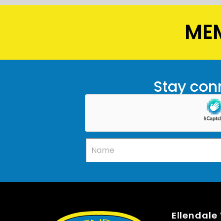
MEM
Stay conn
Ellendale