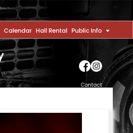
Calendar
Hall Rental
Public Info
y
Contact