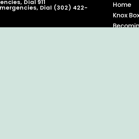
ncies, Dial 911
Home
mergencies, Dial (302) 422-
Knox Bo
Becomi
Event C
 Rights Reserved.