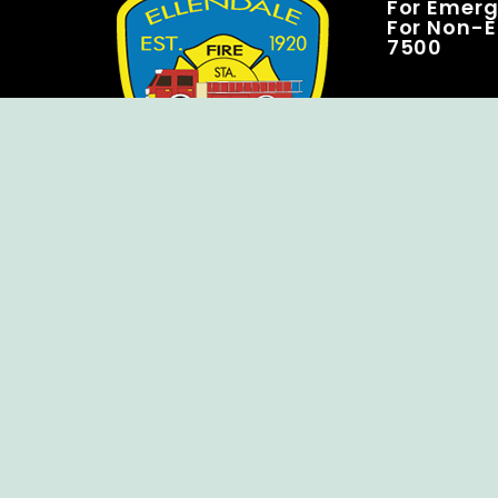
For Emerge
For Non-E
7500
Copyright © Ellendale Fire Company – All