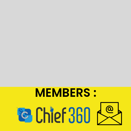
MEMBERS :