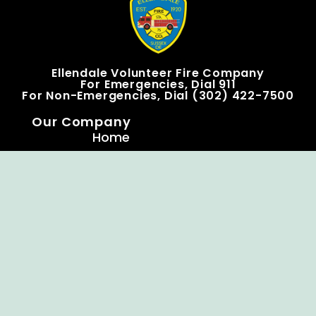
Ellendale Volunteer Fire Company
For Emergencies, Dial 911
For Non-Emergencies, Dial (302) 422-7500
Our Company
Home
Knox Box Program
Becoming a Member
Event Calendar
Follow us social
Copyright © Ellendale Fire Company – All