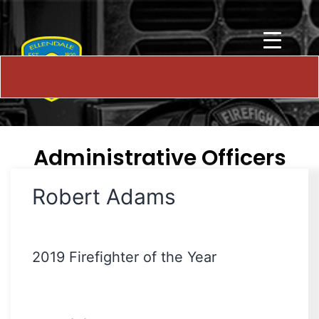
Administrative Officers
Robert Adams
2019 Firefighter of the Year