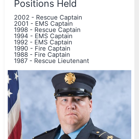
Positions Held
2002
-
Rescue Captain
2001
-
EMS Captain
1998
-
Rescue Captain
1994
-
EMS Captain
1992
-
EMS Captain
1990
-
Fire Captain
1988
-
Fire Captain
1987
-
Rescue Lieutenant