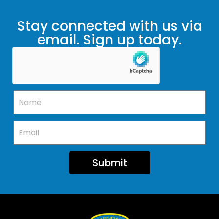
Stay connected with us via
email. Sign up today.
Submit