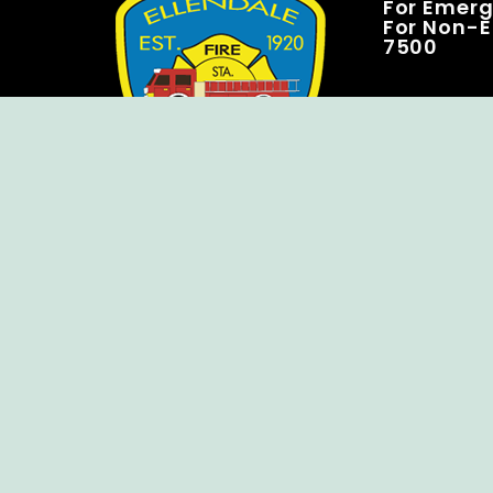
For Emerge
For Non-E
7500
Copyright © Ellendale Fire Company – All