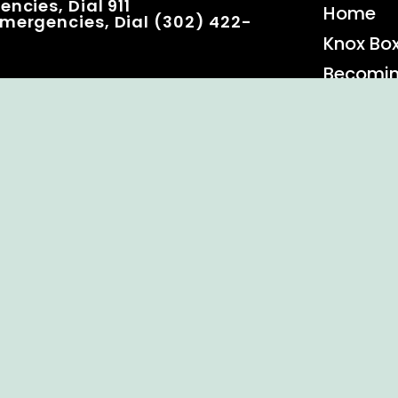
ncies, Dial 911
Home
mergencies, Dial (302) 422-
Knox Bo
Becomi
Event C
 Rights Reserved.