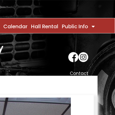
Calendar
Hall Rental
Public Info
y
Contact