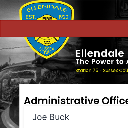
Ellendale
The Power to 
Station 75 - Sussex Co
Administrative Offic
Joe Buck