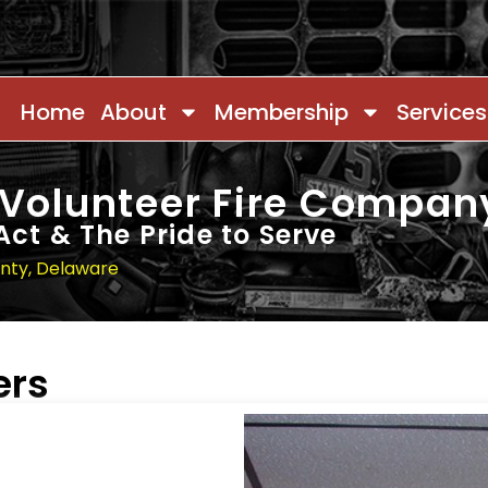
Home
About
Membership
Services
 Volunteer Fire Compan
Act & The Pride to Serve
unty, Delaware
ers