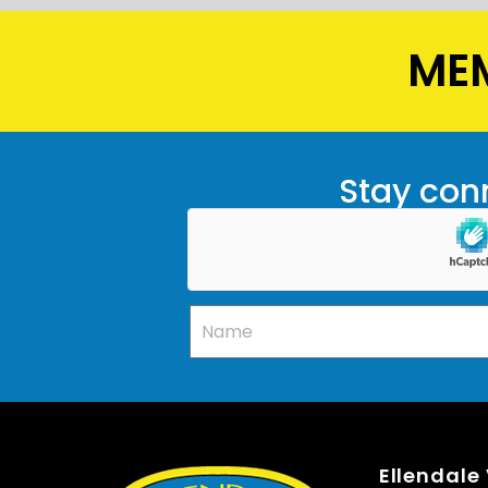
MEM
Stay conn
Ellendale