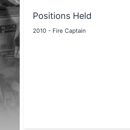
Positions Held
2010
-
Fire Captain