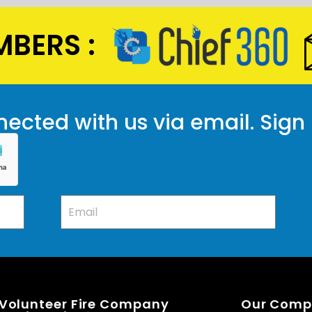
BERS :
ected with us via email. Sign
 Volunteer Fire Company
Our Com