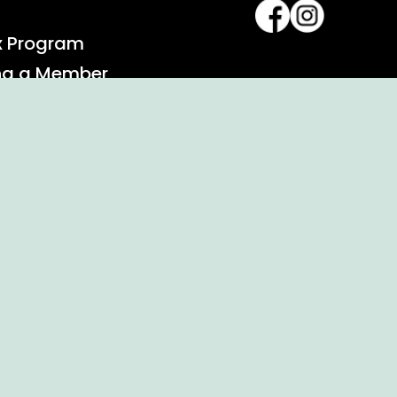
x Program
ng a Member
alendar