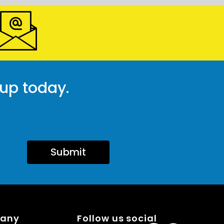
 up today.
Submit
pany
Follow us social