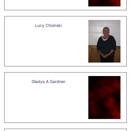
Lucy Choinski
Gladys A Gardner