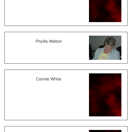
Phyllis Walton
Connie White