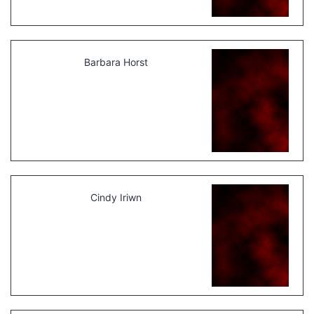
Barbara Horst
Cindy Iriwn