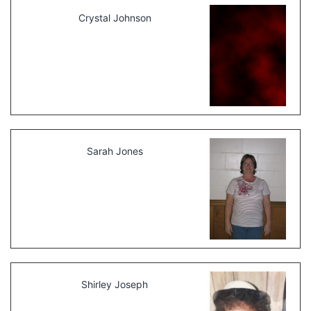
Crystal Johnson
Sarah Jones
Shirley Joseph