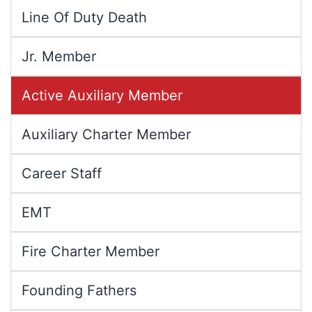
Line Of Duty Death
Jr. Member
Active Auxiliary Member
Auxiliary Charter Member
Career Staff
EMT
Fire Charter Member
Founding Fathers