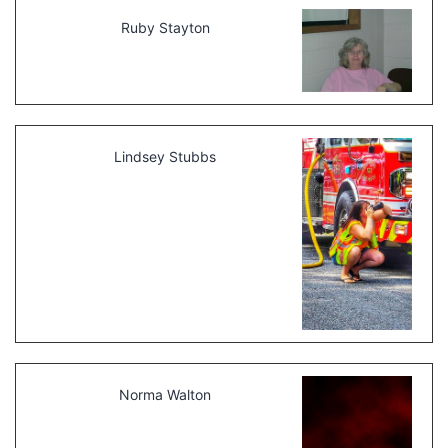
Ruby Stayton
Lindsey Stubbs
Norma Walton