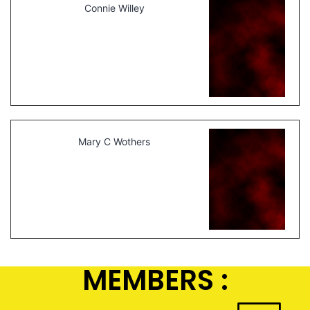
Connie Willey
Mary C Wothers
MEMBERS :