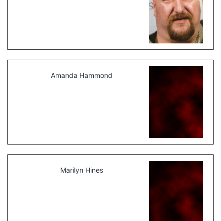
Amanda Hammond
Marilyn Hines