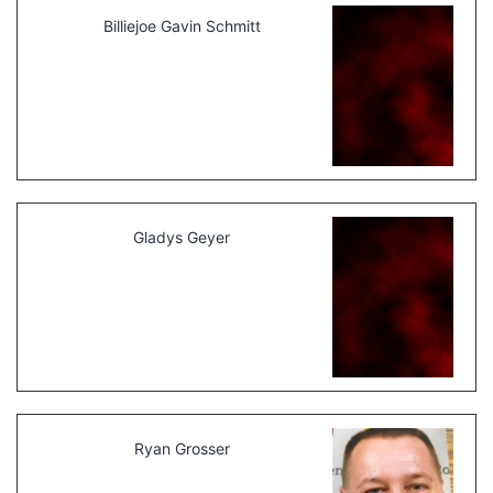
Billiejoe Gavin Schmitt
Gladys Geyer
Ryan Grosser