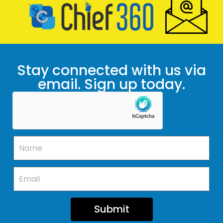
Stay connected with us via
email. Sign up today.
Submit