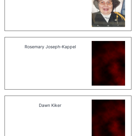
Rosemary Joseph-Kappel
Dawn Kiker