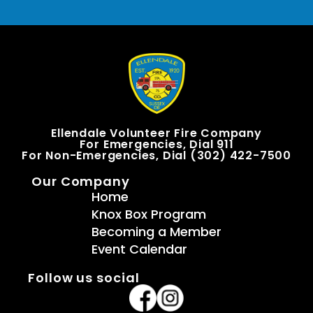
Ellendale Volunteer Fire Company
For Emergencies, Dial 911
For Non-Emergencies, Dial (302) 422-7500
Our Company
Home
Knox Box Program
Becoming a Member
Event Calendar
Follow us social