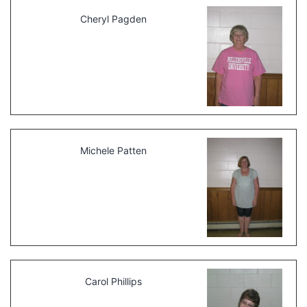
Cheryl Pagden
Michele Patten
Carol Phillips