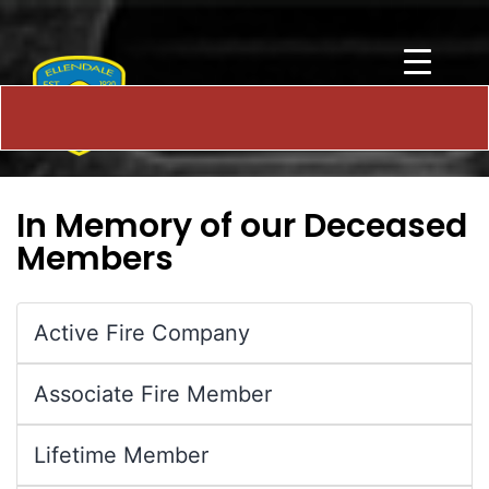
In Memory of our Deceased
Members
Active Fire Company
Associate Fire Member
Lifetime Member