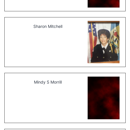
Sharon Mitchell
Mindy S Morrill