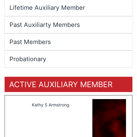
Lifetime Auxiliary Member
Past Auxiliarty Members
Past Members
Probationary
ACTIVE AUXILIARY MEMBER
Kathy S Armstrong