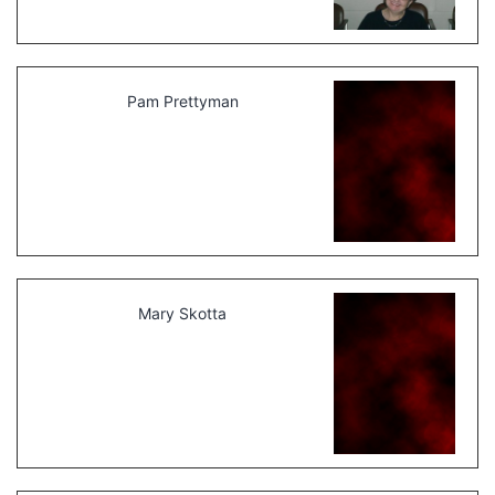
Pam Prettyman
Mary Skotta