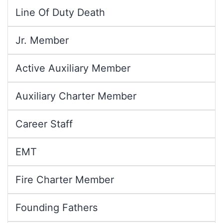
Line Of Duty Death
Jr. Member
Active Auxiliary Member
Auxiliary Charter Member
Career Staff
EMT
Fire Charter Member
Founding Fathers