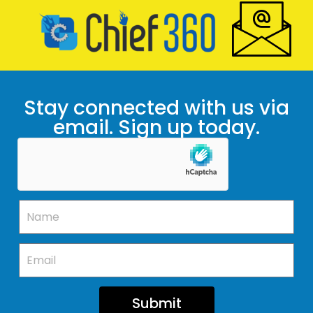
Stay connected with us via
email. Sign up today.
Submit