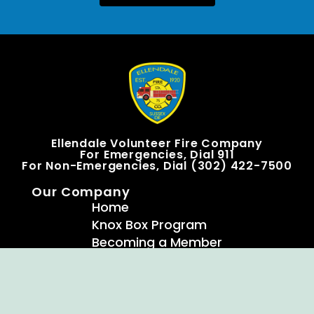
Ellendale Volunteer Fire Company
For Emergencies, Dial 911
For Non-Emergencies, Dial (302) 422-7500
Our Company
Home
Knox Box Program
Becoming a Member
Event Calendar
Follow us social