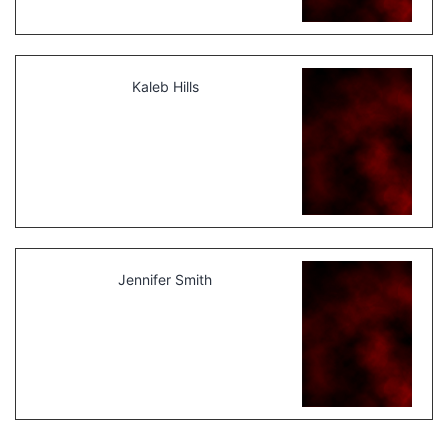
Kaleb Hills
Jennifer Smith