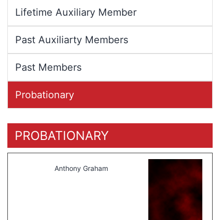
Lifetime Auxiliary Member
Past Auxiliarty Members
Past Members
Probationary
PROBATIONARY
Anthony Graham