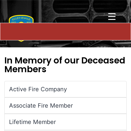
In Memory of our Deceased
Members
Active Fire Company
Associate Fire Member
Lifetime Member