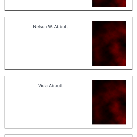
Nelson W. Abbott
Viola Abbott