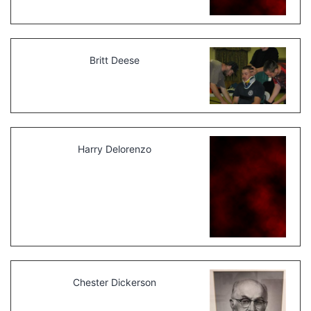
Britt Deese
Harry Delorenzo
Chester Dickerson