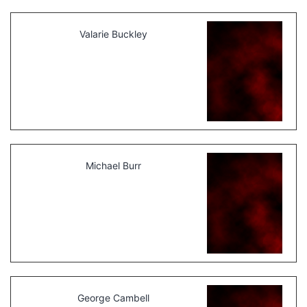
Valarie Buckley
Michael Burr
George Cambell