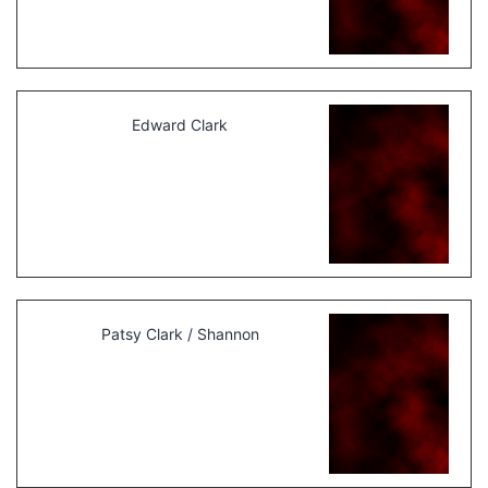
Edward Clark
Patsy Clark / Shannon