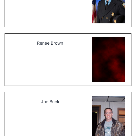
Renee Brown
Joe Buck