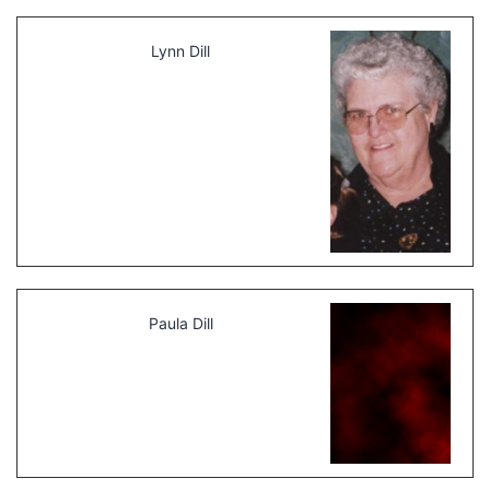
Lynn Dill
Paula Dill