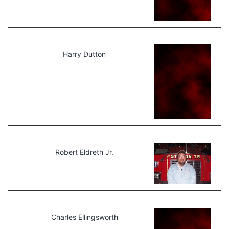
Harry Dutton
Robert Eldreth Jr.
Charles Ellingsworth