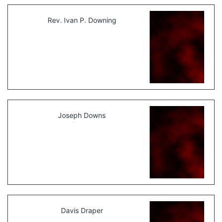
Rev. Ivan P. Downing
Joseph Downs
Davis Draper