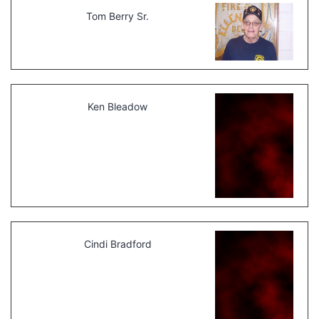
Tom Berry Sr.
Ken Bleadow
Cindi Bradford