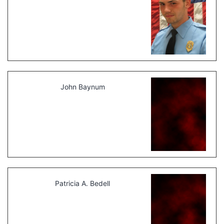
John Baynum
Patricia A. Bedell