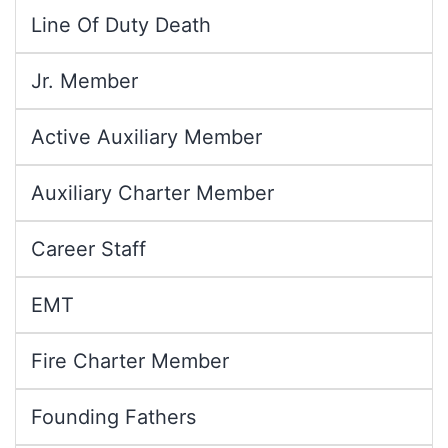
Line Of Duty Death
Jr. Member
Active Auxiliary Member
Auxiliary Charter Member
Career Staff
EMT
Fire Charter Member
Founding Fathers