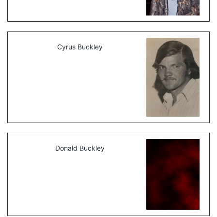
Cyrus Buckley
Donald Buckley