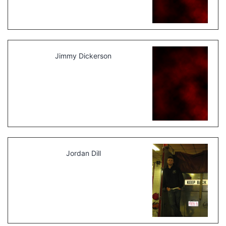
Jimmy Dickerson
Jordan Dill