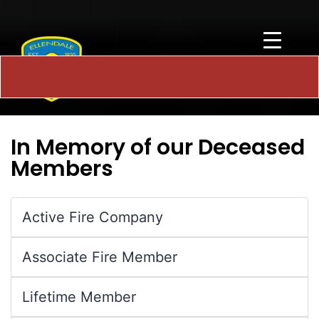
In Memory of our Deceased
Members
Active Fire Company
Associate Fire Member
Lifetime Member