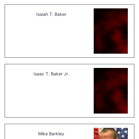
Isaiah T. Baker
Isaac T. Baker Jr.
Mike Barkley