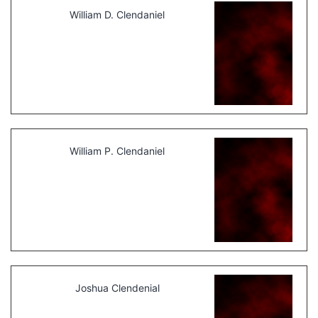
William D. Clendaniel
William P. Clendaniel
Joshua Clendenial