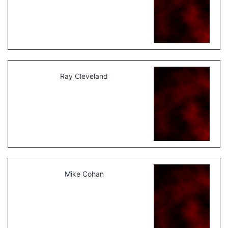
Ray Cleveland
Mike Cohan