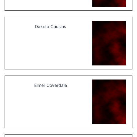
Dakota Cousins
Elmer Coverdale