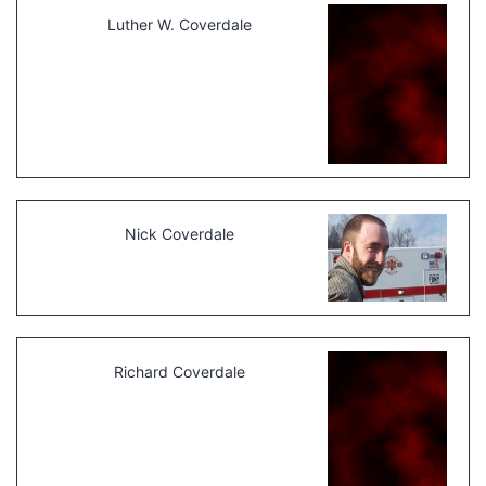
Luther W. Coverdale
Nick Coverdale
Richard Coverdale