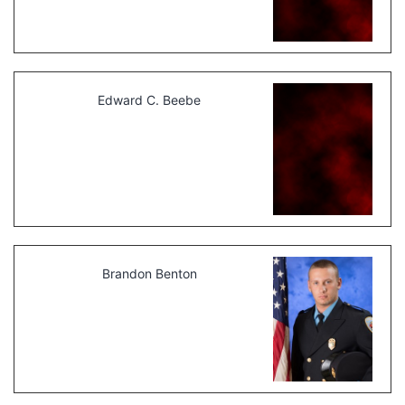
Edward C. Beebe
Brandon Benton