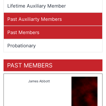
Lifetime Auxiliary Member
Past Auxiliarty Members
Past Members
Probationary
PAST MEMBERS
James Abbott