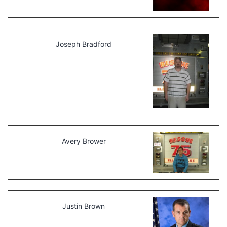
Joseph Bradford
Avery Brower
Justin Brown