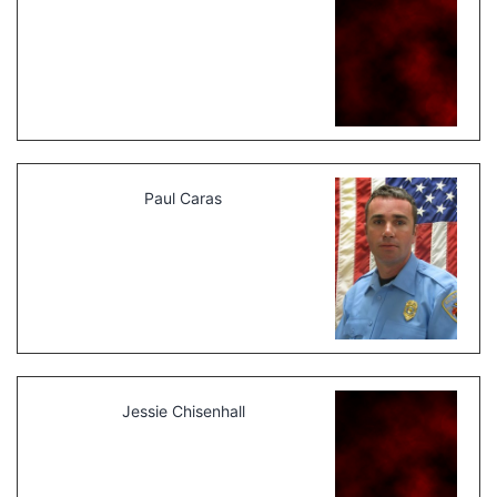
Paul Caras
Jessie Chisenhall