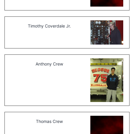
Timothy Coverdale Jr.
Anthony Crew
Thomas Crew