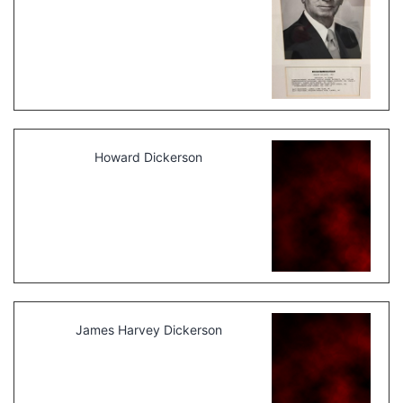
Howard Dickerson
James Harvey Dickerson