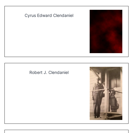
Cyrus Edward Clendaniel
Robert J. Clendaniel