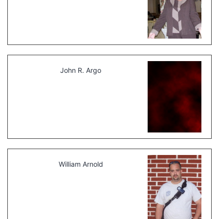
John R. Argo
William Arnold