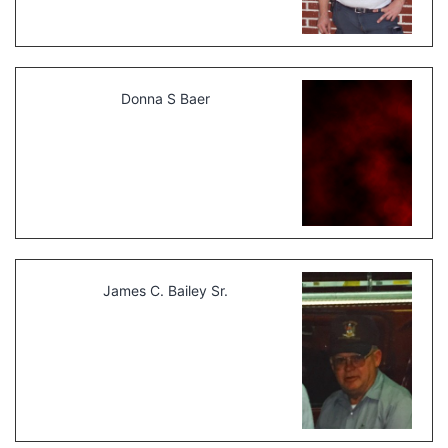
Donna S Baer
James C. Bailey Sr.