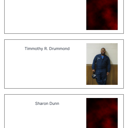
Timmothy R. Drummond
Sharon Dunn