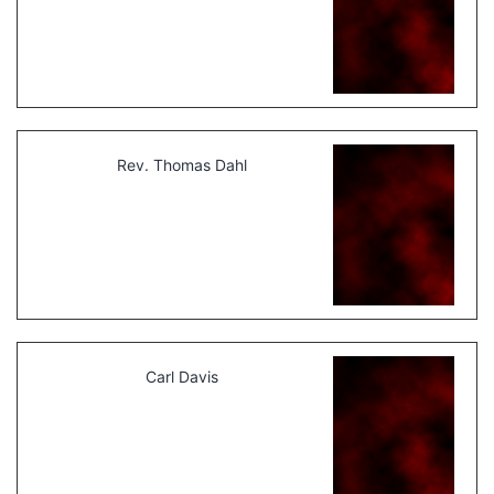
Rev. Thomas Dahl
Carl Davis