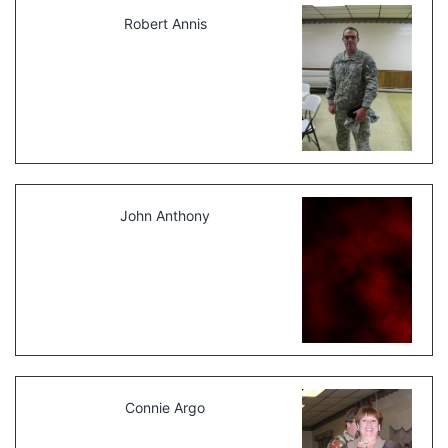
Robert Annis
John Anthony
Connie Argo