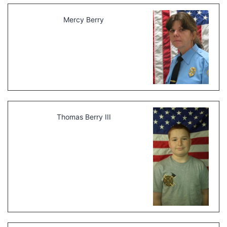
Mercy Berry
Thomas Berry III