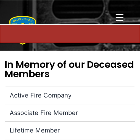
In Memory of our Deceased
Members
Active Fire Company
Associate Fire Member
Lifetime Member