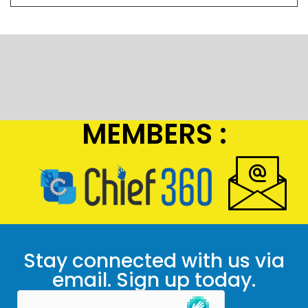
MEMBERS :
Stay connected with us via
email. Sign up today.