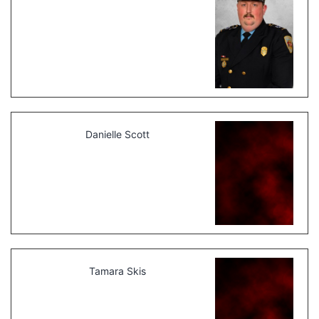
Danielle Scott
Tamara Skis