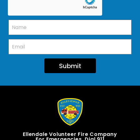
Submit
Ellendale Volunteer Fire Company
For Emergencies, Dial 911