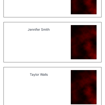
Jennifer Smith
Taylor Walls