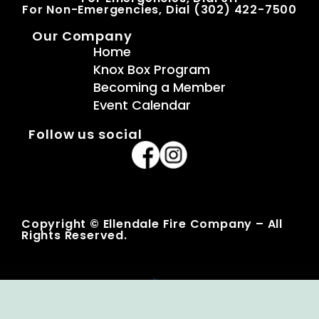
For Non-Emergencies, Dial (302) 422-7500
Our Company
Home
Knox Box Program
Becoming a Member
Event Calendar
Follow us social
Copyright © Ellendale Fire Company – All
Rights Reserved.