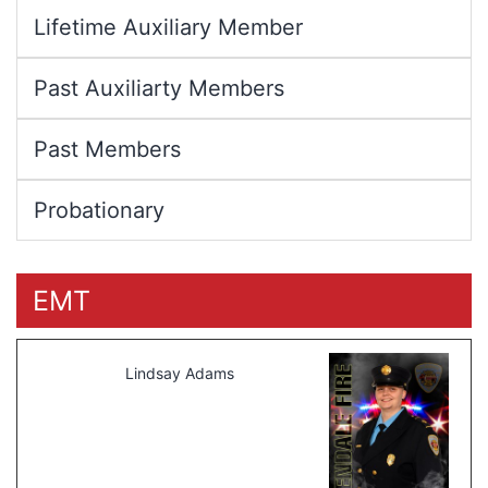
Lifetime Auxiliary Member
Past Auxiliarty Members
Past Members
Probationary
EMT
Lindsay Adams