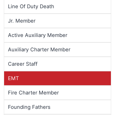
Line Of Duty Death
Jr. Member
Active Auxiliary Member
Auxiliary Charter Member
Career Staff
EMT
Fire Charter Member
Founding Fathers