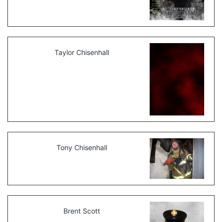
Taylor Chisenhall
Tony Chisenhall
Brent Scott