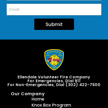
Submit
Ellendale Volunteer Fire Company
For Emergencies, Dial 911
For Non-Emergencies, Dial (302) 422-7500
Our Company
Home
Knox Box Program