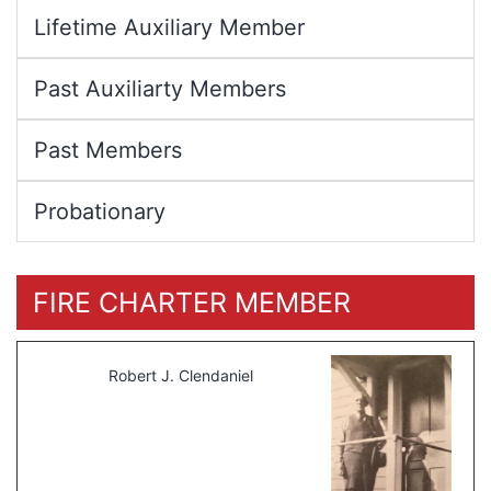
Lifetime Auxiliary Member
Past Auxiliarty Members
Past Members
Probationary
FIRE CHARTER MEMBER
Robert J. Clendaniel