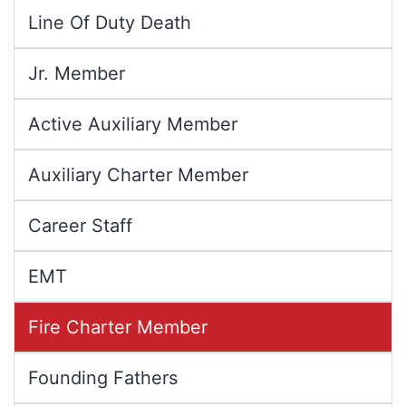
Line Of Duty Death
Jr. Member
Active Auxiliary Member
Auxiliary Charter Member
Career Staff
EMT
Fire Charter Member
Founding Fathers