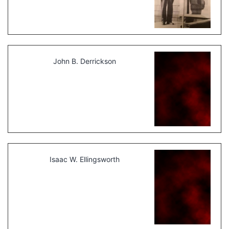
John B. Derrickson
Isaac W. Ellingsworth