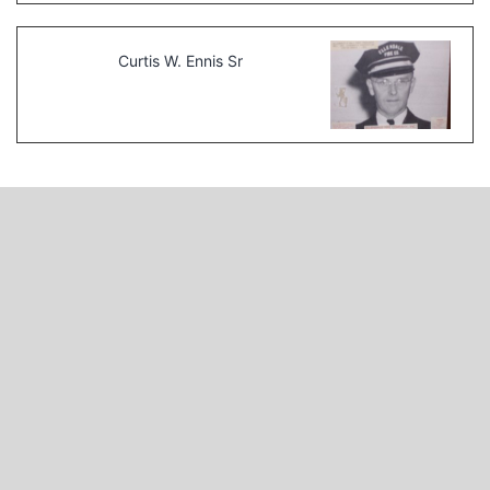
Curtis W. Ennis Sr