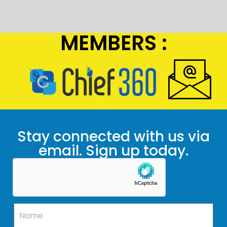
MEMBERS :
Stay connected with us via
email. Sign up today.