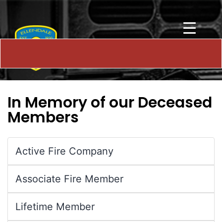
In Memory of our Deceased
Members
Active Fire Company
Associate Fire Member
Lifetime Member