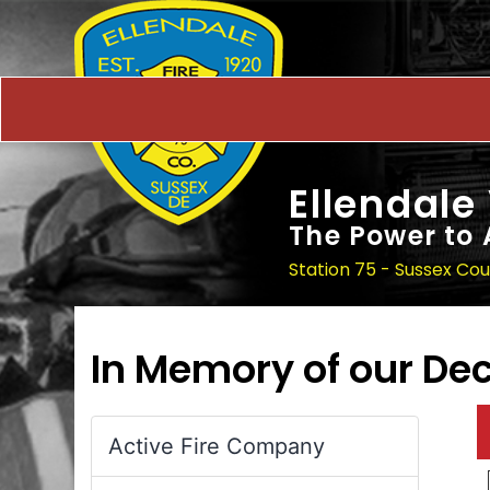
Ellendale
The Power to 
Station 75 - Sussex Co
In Memory of our D
Active Fire Company