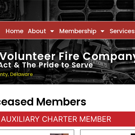
Home
About
Membership
Services
 Volunteer Fire Compan
Act & The Pride to Serve
unty, Delaware
eceased Members
AUXILIARY CHARTER MEMBER