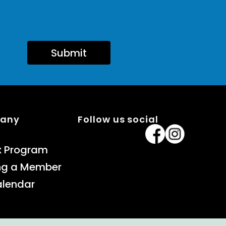
Submit
pany
Follow us social
x Program
ng a Member
alendar