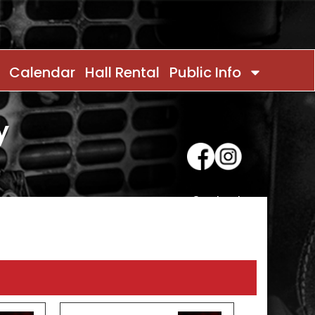
Calendar
Hall Rental
Public Info
y
Contact