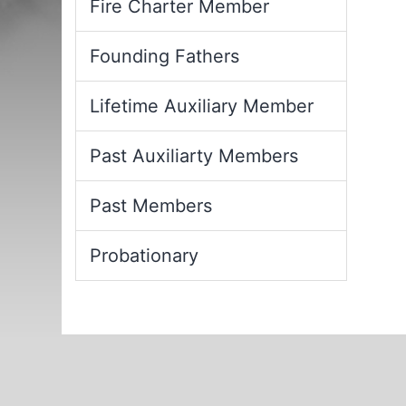
Fire Charter Member
Founding Fathers
Lifetime Auxiliary Member
Past Auxiliarty Members
Past Members
Probationary