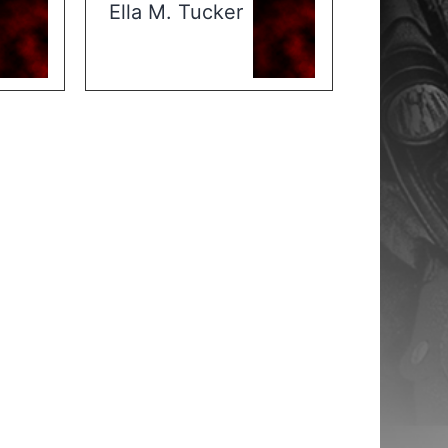
Ella M. Tucker