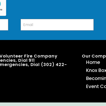
 Volunteer Fire Company
Our Com
ncies, Dial 911
Home
mergencies, Dial (302) 422-
Knox Bo
Becomi
Event C