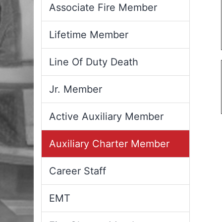
Associate Fire Member
Lifetime Member
Line Of Duty Death
Jr. Member
Active Auxiliary Member
Auxiliary Charter Member
Career Staff
EMT