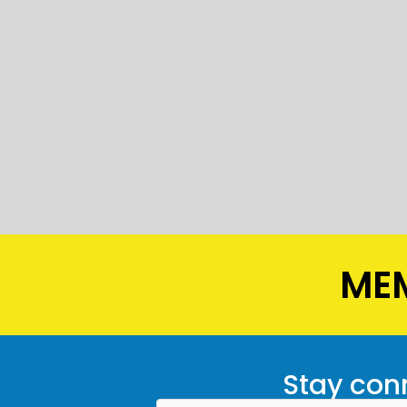
MEM
Stay conn