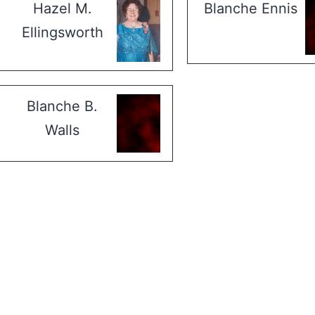
Hazel M.
Blanche Ennis
Ellingsworth
Blanche B.
Walls