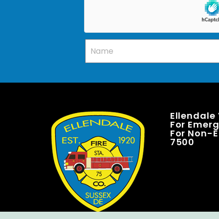
Ellendale
For Emerge
For Non-E
7500