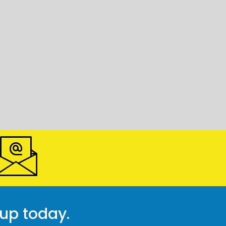
 up today.