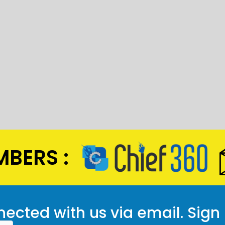
BERS :
ected with us via email. Sign