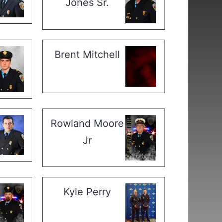
Jones Sr.
Brent Mitchell
Rowland Moore
Jr
Kyle Perry