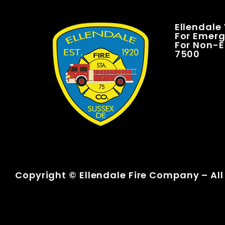
Ellendale
For Emerge
For Non-E
7500
Copyright © Ellendale Fire Company – All