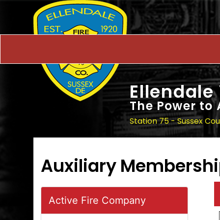
Ellendale
The Power to 
Station 75 - Sussex Co
Auxiliary Membersh
Active Fire Company