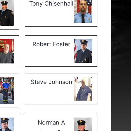
Tony Chisenhall
Robert Foster
Steve Johnson
Norman A