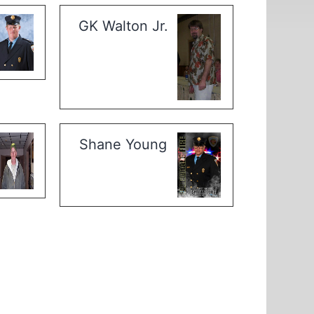
GK Walton Jr.
Shane Young