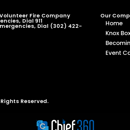
 Volunteer Fire Company
Our Com
ncies, Dial 911
Home
mergencies, Dial (302) 422-
Knox Bo
Becomi
Event C
 Rights Reserved.