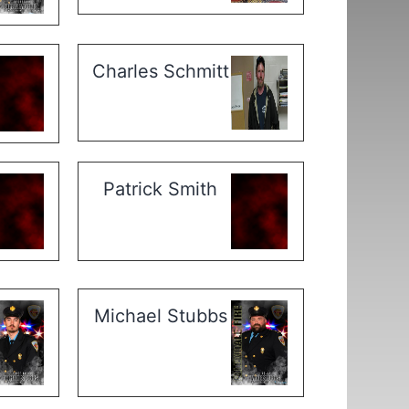
Charles Schmitt
Patrick Smith
Michael Stubbs