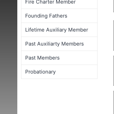
Fire Charter Member
Founding Fathers
Lifetime Auxiliary Member
Past Auxiliarty Members
Past Members
Probationary