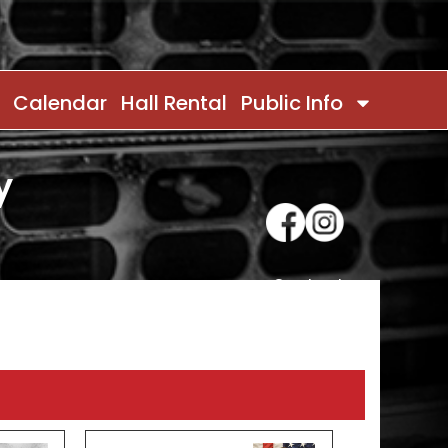
Calendar
Hall Rental
Public Info
y
Contact