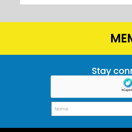
MEM
Stay conn