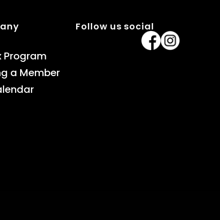
pany
Follow us social
x Program
ng a Member
alendar