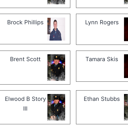
Brock Phillips
Lynn Rogers
Brent Scott
Tamara Skis
Elwood B Story
Ethan Stubbs
III