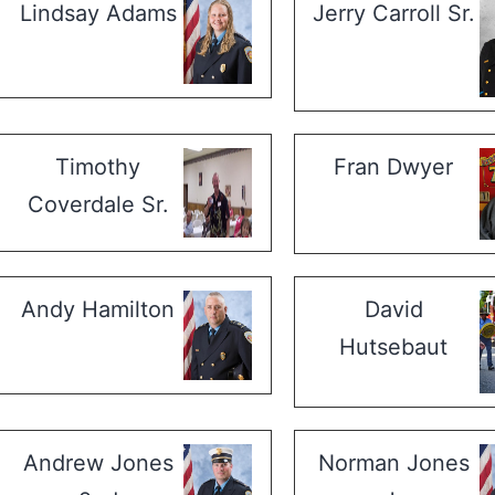
Lindsay Adams
Jerry Carroll Sr.
Timothy
Fran Dwyer
Coverdale Sr.
Andy Hamilton
David
Hutsebaut
Andrew Jones
Norman Jones