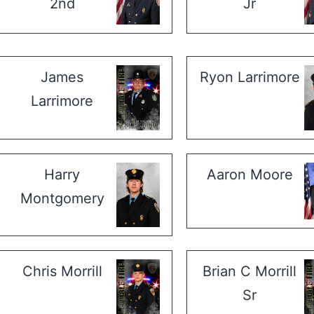
2nd
Jr
James
Ryon Larrimore
Larrimore
Harry
Aaron Moore
Montgomery
Chris Morrill
Brian C Morrill
Sr