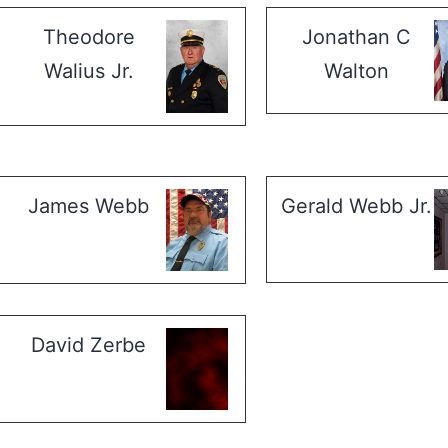
Theodore
Jonathan C
Walius Jr.
Walton
James Webb
Gerald Webb Jr.
David Zerbe