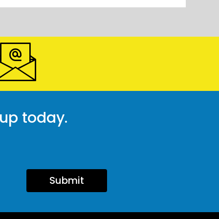
 up today.
Submit