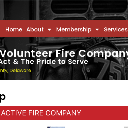
Home
About
Membership
Services
 Volunteer Fire Compan
Act & The Pride to Serve
unty, Delaware
ip
ACTIVE FIRE COMPANY