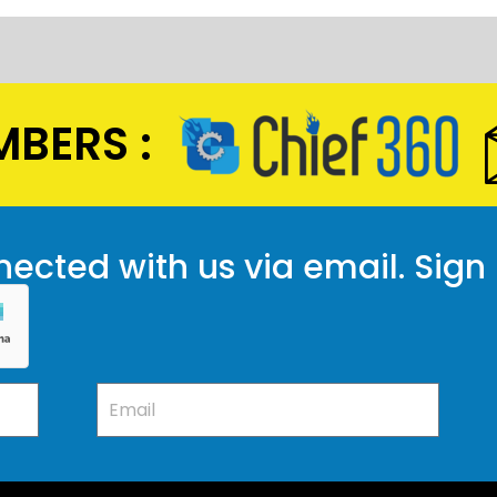
BERS :
ected with us via email. Sign