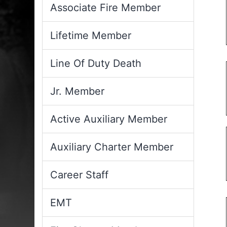
Associate Fire Member
Lifetime Member
Line Of Duty Death
Jr. Member
Active Auxiliary Member
Auxiliary Charter Member
Career Staff
EMT